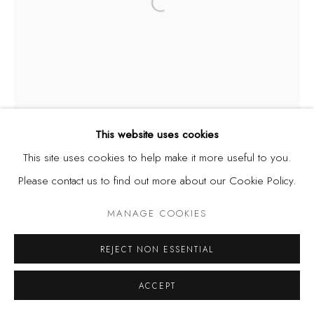
Open a larger version of the fol
This website uses cookies
This site uses cookies to help make it more useful to you.
Please contact us to find out more about our Cookie Policy.
MANAGE COOKIES
REJECT NON ESSENTIAL
ACCEPT
JERRY BUHARI