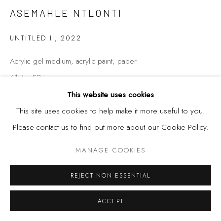
ASEMAHLE NTLONTI
UNTITLED II
,
2022
Acrylic gel medium, acrylic paint, paper
61.4 x 53 in
156 x 125 cm
This website uses cookies
This site uses cookies to help make it more useful to you.
Please contact us to find out more about our Cookie Policy.
SHARE
MANAGE COOKIES
REJECT NON ESSENTIAL
ACCEPT