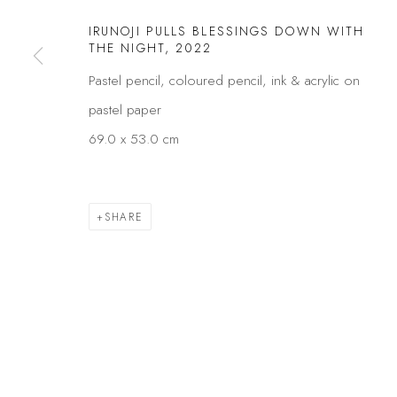
Privacy Policy
Manage cookies
IRUNOJI PULLS BLESSINGS DOWN WITH
THE NIGHT
,
2022
COPYRIGHT © 2026 KÓ
SITE BY ARTLOGIC
Pastel pencil, coloured pencil, ink & acrylic on
pastel paper
69.0 x 53.0 cm
SHARE