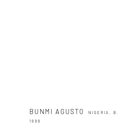
BUNMI AGUSTO: OUTSIDE
15 DECEMBER 2022 - 6 FEBRUARY 2023
BUNMI AGUSTO
NIGERIA,
B.
1999