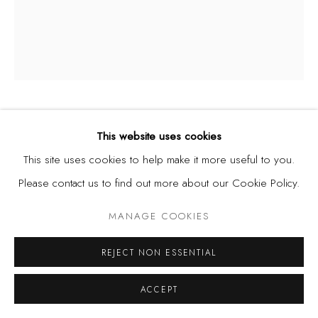
THEBE PHETOGO
BOTSWANA,
B. 1993
This website uses cookies
This site uses cookies to help make it more useful to you.
PROPOSITION 7 - LOWE, PAINTING 1
,
2022
Please contact us to find out more about our Cookie Policy.
Oil, acrylic, and shoe polish on canvas
MANAGE COOKIES
92 x 76.5 cm
36.2 x 30.2 in
REJECT NON ESSENTIAL
ACCEPT
SHARE