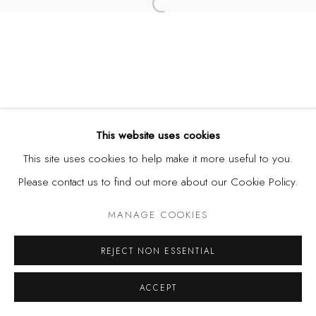
Open a larger version of the fol
This website uses cookies
This site uses cookies to help make it more useful to you.
Please contact us to find out more about our Cookie Policy.
MANAGE COOKIES
REJECT NON ESSENTIAL
ACCEPT
SHARE