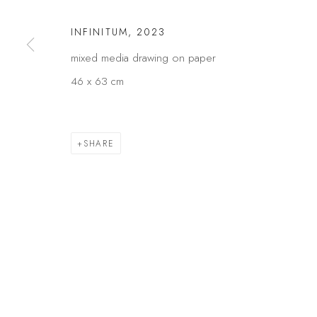
Privacy Policy
Manage cookies
INFINITUM
,
2023
COPYRIGHT © 2026 KÓ
SITE BY ARTLOGIC
mixed media drawing on paper
46 x 63 cm
SHARE