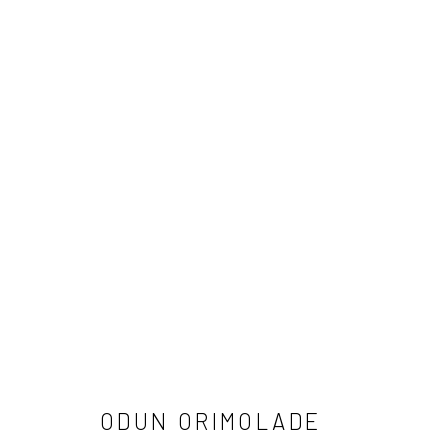
ODUN ORIMOLADE: 4939
3 FEBRUARY - 9 MARCH 2024
ODUN ORIMOLADE