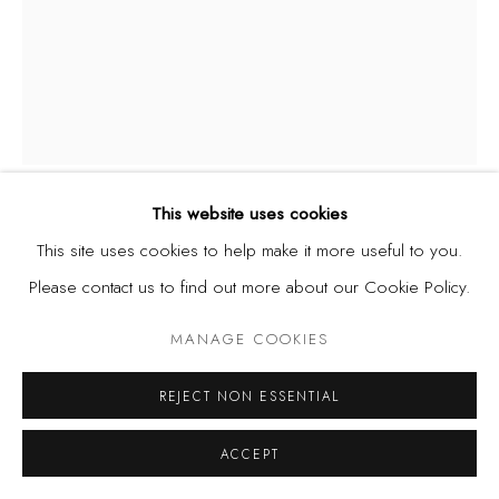
This website uses cookies
CHINEDU CHIDEBE
This site uses cookies to help make it more useful to you.
Please contact us to find out more about our Cookie Policy.
GROUNDING ROOM
,
2024
MANAGE COOKIES
Acrylic on canvas
102 x 127 cm
REJECT NON ESSENTIAL
40 x 50 in.
ACCEPT