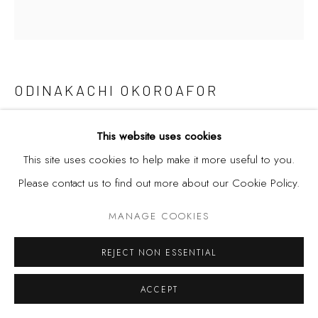
ODINAKACHI OKOROAFOR
AYA
,
2022
This website uses cookies
This site uses cookies to help make it more useful to you.
Acrylic and screen print on canvas
Please contact us to find out more about our Cookie Policy.
130 x 140 cm
51 x 55 in.
MANAGE COOKIES
REJECT NON ESSENTIAL
SHARE
ACCEPT