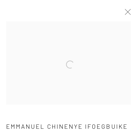
NEW DIRECTIONS
30 MARCH - 27 APRIL 2024
Open a larger version of the fol
Privacy Policy
Manage cookies
COPYRIGHT © 2026 KÓ
SITE BY ARTLOGIC
EMMANUEL CHINENYE IFOEGBUIKE