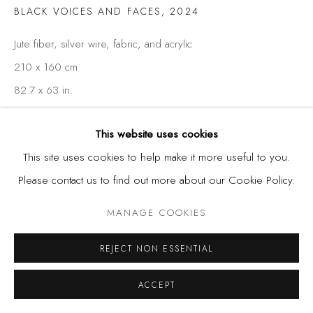
BLACK VOICES AND FACES
,
2024
Jute fiber, silver wire, fabric, and acrylic
210 x 160 cm
82.7 x 63 in.
This website uses cookies
SHARE
This site uses cookies to help make it more useful to you.
Please contact us to find out more about our Cookie Policy.
MANAGE COOKIES
REJECT NON ESSENTIAL
ACCEPT