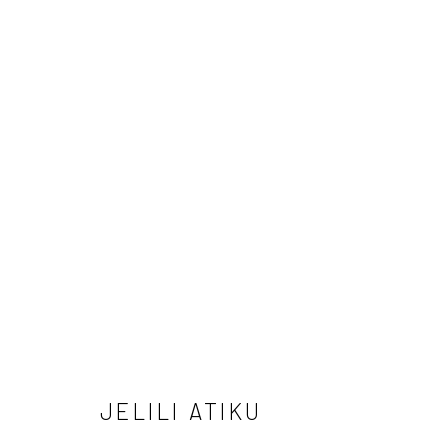
MINING ABSTRACTIONS
24 APRIL - 31 MAY 2025
JELILI ATIKU