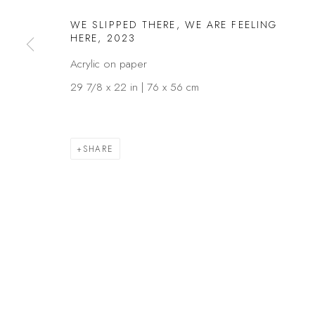
Privacy Policy
Manage cookies
WE SLIPPED THERE, WE ARE FEELING
HERE
,
2023
COPYRIGHT © 2026 KÓ
SITE BY ARTLOGIC
Acrylic on paper
29 7/8 x 22 in | 76 x 56 cm
SHARE