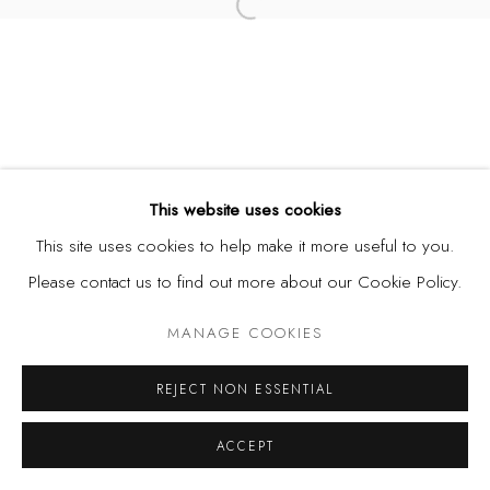
Open a larger version of the fol
This website uses cookies
This site uses cookies to help make it more useful to you.
Please contact us to find out more about our Cookie Policy.
MANAGE COOKIES
REJECT NON ESSENTIAL
ACCEPT
SHARE