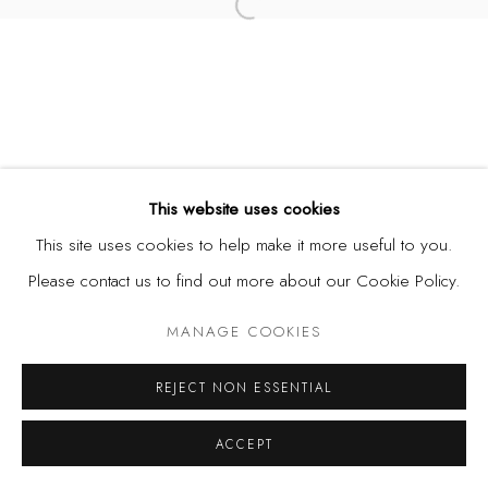
Open a larger version of the fol
This website uses cookies
This site uses cookies to help make it more useful to you.
Please contact us to find out more about our Cookie Policy.
MANAGE COOKIES
REJECT NON ESSENTIAL
ACCEPT
SHARE