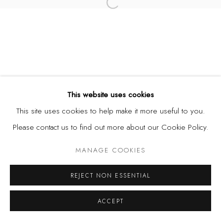
Open a larger version of the fol
This website uses cookies
This site uses cookies to help make it more useful to you.
Please contact us to find out more about our Cookie Policy.
MANAGE COOKIES
REJECT NON ESSENTIAL
ACCEPT
SHARE