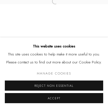
Open a larger version of the fol
This website uses cookies
This site uses cookies to help make it more useful to you.
Please contact us to find out more about our Cookie Policy.
MANAGE COOKIES
REJECT NON ESSENTIAL
ACCEPT
SHARE