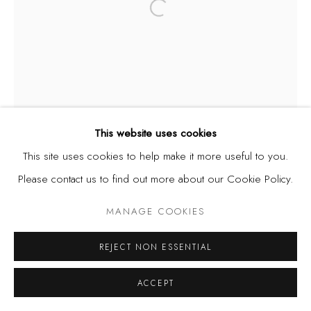
Open a larger version of the fol
This website uses cookies
This site uses cookies to help make it more useful to you.
Please contact us to find out more about our Cookie Policy.
MANAGE COOKIES
REJECT NON ESSENTIAL
ACCEPT