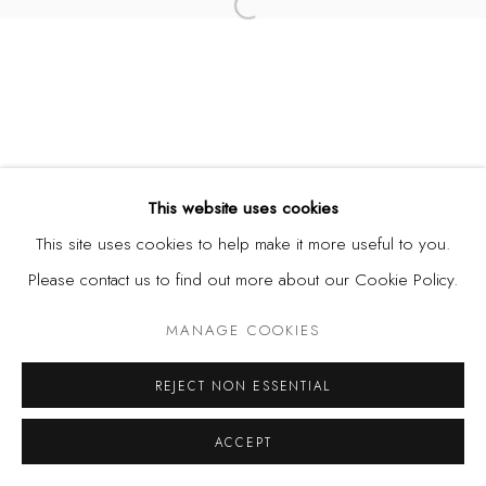
Open a larger version of the fol
This website uses cookies
This site uses cookies to help make it more useful to you.
Please contact us to find out more about our Cookie Policy.
MANAGE COOKIES
REJECT NON ESSENTIAL
ACCEPT
SHARE