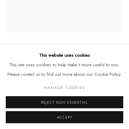
DIANA EJAITA
This website uses cookies
ITALY/NIGERIA,
B. 1985
This site uses cookies to help make it more useful to you.
UNTITLED
,
2025
Please contact us to find out more about our Cookie Policy.
Acrylic on Canvas
MANAGE COOKIES
60 x 50 cm
REJECT NON ESSENTIAL
SHARE
ACCEPT