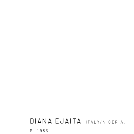
DIANA EJAITA: EXERCISES I
20 SEPTEMBER - 18 OCTOBER 2025
DIANA EJAITA
ITALY/NIGERIA,
B. 1985