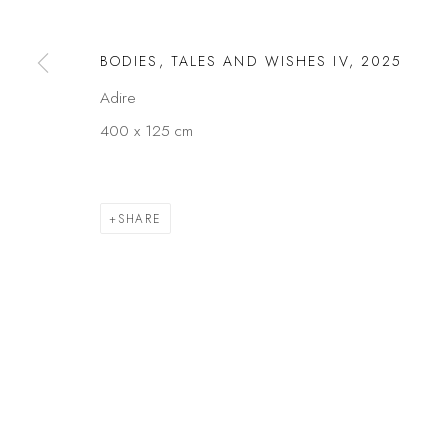
Privacy Policy
Manage cookies
BODIES, TALES AND WISHES IV
,
2025
COPYRIGHT © 2026 KÓ
SITE BY ARTLOGIC
Adire
400 x 125 cm
SHARE