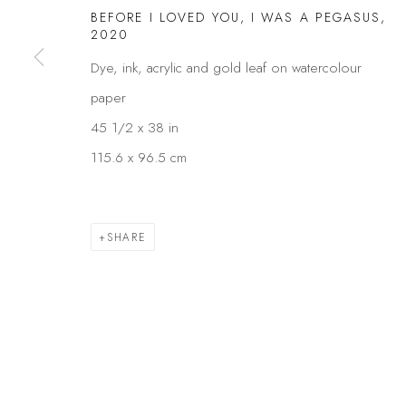
BEFORE I LOVED YOU, I WAS A PEGASUS
,
Privacy Policy
Manage cookies
2020
COPYRIGHT © 2026 KÓ
SITE BY ARTLOGIC
Dye, ink, acrylic and gold leaf on watercolour
paper
45 1/2 x 38 in
115.6 x 96.5 cm
SHARE