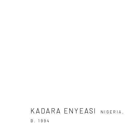
KADARA ENYEASI
IS IT NOT ENOUGH FOR THE SEA TO BE BEAUTIFU
KADARA ENYEASI
NIGERIA,
B. 1994