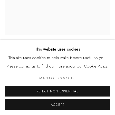
This website uses cookies
KADARA ENYEASI
NIGERIA,
B. 1994
This site uses cookies to help make it more useful to you.
Please contact us to find out more about our Cookie Policy.
AN ETERNAL BLUE
,
2020
MANAGE COOKIES
Dye, ink, bleach and acrylic on watercolour paper
REJECT NON ESSENTIAL
19 x 14 1/2 in
ACCEPT
48.3 x 36.8 cm