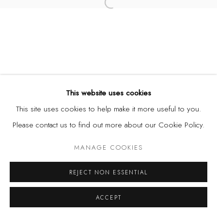
Open a larger version of the fol
This website uses cookies
This site uses cookies to help make it more useful to you.
Please contact us to find out more about our Cookie Policy.
MANAGE COOKIES
REJECT NON ESSENTIAL
ACCEPT
SHARE