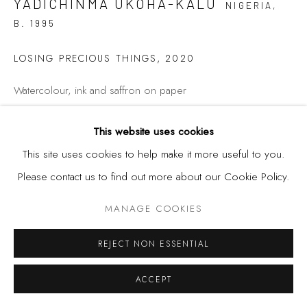
YADICHINMA UKOHA-KALU
NIGERIA,
B. 1995
LOSING PRECIOUS THINGS
,
2020
Watercolour, ink and saffron on paper
This website uses cookies
36 1/2 x 35 in
This site uses cookies to help make it more useful to you.
92.7 x 88.9 cm
Please contact us to find out more about our Cookie Policy.
MANAGE COOKIES
SHARE
REJECT NON ESSENTIAL
ACCEPT