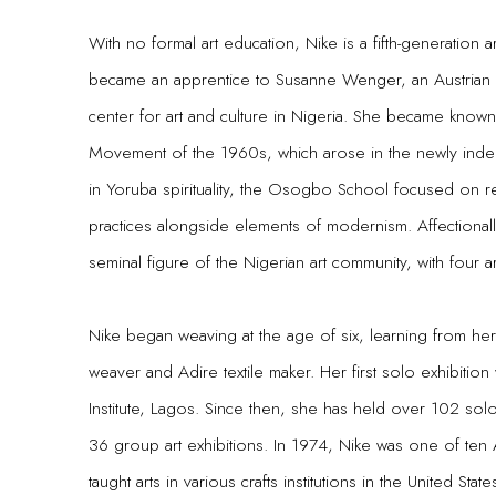
With no formal art education, Nike is a fifth-generation ar
became an apprentice to Susanne Wenger, an Austrian ar
center for art and culture in Nigeria. She became know
Movement of the 1960s, which arose in the newly indep
in Yoruba spirituality, the Osogbo School focused on re-e
practices alongside elements of modernism. Affectional
seminal figure of the Nigerian art community, with four a
Nike began weaving at the age of six, learning from h
weaver and Adire textile maker. Her first solo exhibitio
Institute, Lagos. Since then, she has held over 102 solo 
36 group art exhibitions. In 1974, Nike was one of ten 
taught arts in various crafts institutions in the United States