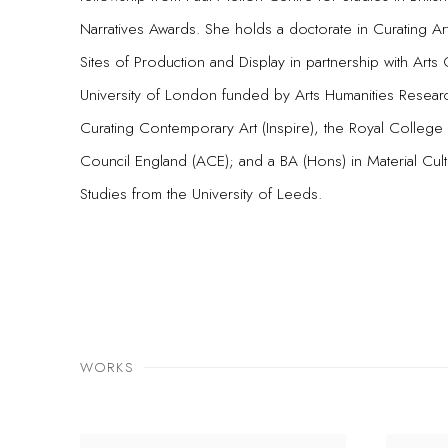
Narratives Awards. She holds a doctorate in Curating 
Sites of Production and Display in partnership with Arts 
University of London funded by Arts Humanities Resear
Curating Contemporary Art (Inspire), the Royal College
Council England (ACE); and a BA (Hons) in Material Cul
Studies from the University of Leeds.
WORKS