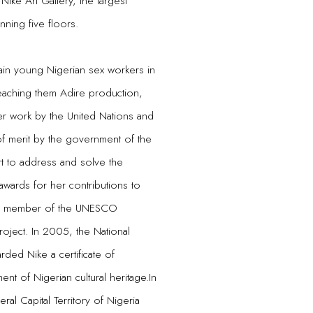
ike Art Gallery, the largest
nning five floors.
rain young Nigerian sex workers in
teaching them Adire production,
er work by the United Nations and
of merit by the government of the
art to address and solve the
ards for her contributions to
d a member of the UNESCO
roject. In 2005, the National
ed Nike a certificate of
nt of Nigerian cultural heritage.In
l Capital Territory of Nigeria