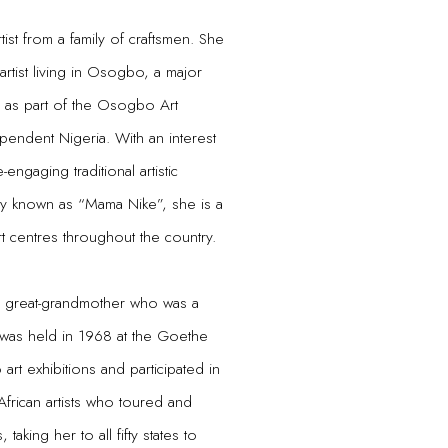
tist from a family of craftsmen. She
tist living in Osogbo, a major
n as part of the Osogbo Art
endent Nigeria. With an interest
ngaging traditional artistic
ly known as “Mama Nike”, she is a
rt centres throughout the country.
er great-grandmother who was a
n was held in 1968 at the Goethe
art exhibitions and participated in
African artists who toured and
, taking her to all fifty states to