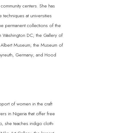
 community centers. She has
le techniques at universities
the permanent collections of the
n Washington DC; the Gallery of
and Albert Museum; the Museum of
 Bayreuth, Germany; and Hood
upport of women in the craft
ers in Nigeria that offer free
bo, she teaches indigo cloth-