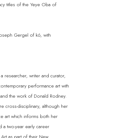
ncy titles of the Yeye Oba of
Joseph Gergel of kó, with
a researcher, writer and curator,
 contemporary performance art with
, and the work of Donald Rodney.
e cross-disciplinary, although her
ce art which informs both her
 a two-year early career
 Art as part of their New