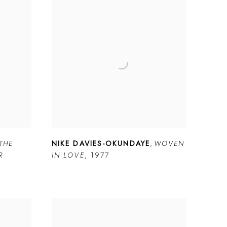
THE
NIKE DAVIES-OKUNDAYE
,
WOVEN
R
IN LOVE
,
1977