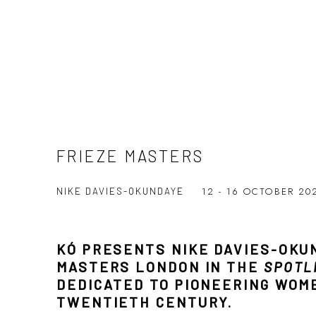
FRIEZE MASTERS
12 - 16 OCTOBER 2
NIKE DAVIES-OKUNDAYE
KÓ PRESENTS NIKE DAVIES-OKU
MASTERS LONDON IN THE
SPOTL
DEDICATED TO PIONEERING WOM
TWENTIETH CENTURY.