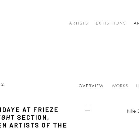
ARTISTS
EXHIBITIONS
AR
022
OVERVIEW
WORKS
NDAYE AT FRIEZE
Open a larger version of 
Open a larger version of 
IGHT
SECTION,
EN ARTISTS OF THE