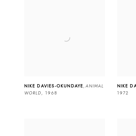
NIKE DAVIES-OKUNDAYE
,
ANIMAL
NIKE D
WORLD
,
1968
1972