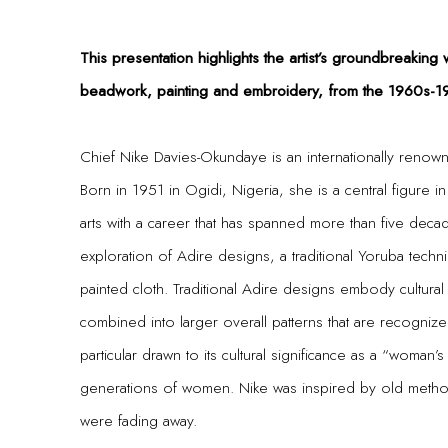
This presentation highlights the artist’s groundbreaking 
beadwork, painting and embroidery, from the 1960s-1
Chief Nike Davies-Okundaye is an internationally renowned
Born in 1951 in Ogidi, Nigeria, she is a central figure in 
arts with a career that has spanned more than five deca
exploration of Adire designs, a traditional Yoruba tec
painted cloth. Traditional Adire designs embody cultural
combined into larger overall patterns that are recogniz
particular drawn to its cultural significance as a “woma
generations of women. Nike was inspired by old metho
were fading away.