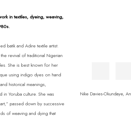
work in textiles, dyeing, weaving,
980s.
 batik and Adire textile artist.
the revival of traditional Nigerian
des. She is best known for her
hnique using indigo dyes on hand
 and historical meanings,
Nike Davies-Okundaye
,
Os
ed in Yoruba culture. She was
n’s art,” passed down by successive
ds of weaving and dying that