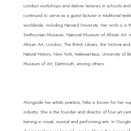
conduct workshops and deliver lectures in schools and
continued to serve as a guest lecturer in traditional texti
worldwide, including Harvard University. Her work is in 
Smithsonian Museum, National Museum of African Art, i
African Art, London; The British Library; the Victoria 
Natural History, New York; Iwalewa-Haus, University of
Museum of Art, Dartmouth, among others.
Alongside her artistic practice, Nike is known for her s
industry. She is the founder and director of four art cent
training in visual, musical and performing arts. In Osog