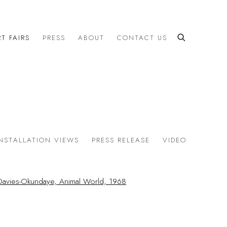
T FAIRS
PRESS
ABOUT
CONTACT US
INSTALLATION VIEWS
PRESS RELEASE
VIDEO
the following image in a popup:
the following image in a popup: