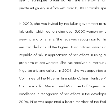
dyeing techniques to rural women. She is the owner of N
private art gallery in Africa with over 8,000 artworks spa
In 2000, she was invited by the Italian government to t
Italy crafts, which led to aiding over 5,000 women by 
weaving and other arts. She received recognition for h
was awarded one of the highest Italian national awards 
Republic of Italy in appreciation of her efforts in using 
problems of sex workers. She has received numerous aw
Nigerian arts and culture. In 2004, she was appointe
Committee of the Nigerian Intangible Cultural Heritage P
Commission for Museum and Monument of Nigeria award
excellence in recognition of her efforts in the developme
2006, Nike was appointed a board member of the Federa