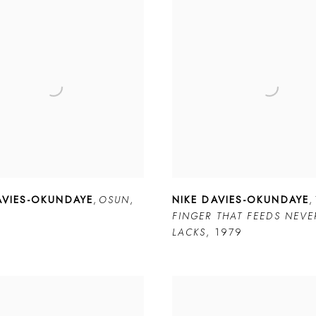
AVIES-OKUNDAYE
,
OSUN
,
NIKE DAVIES-OKUNDAYE
,
FINGER THAT FEEDS NEVE
LACKS
,
1979