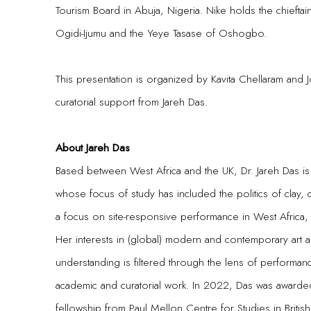
Tourism Board in Abuja, Nigeria. Nike holds the chieftai
Ogidi-Ijumu and the Yeye Tasase of Oshogbo.
This presentation is organized by Kavita Chellaram and 
curatorial support from Jareh Das.
About Jareh Das
Based between West Africa and the UK, Dr. Jareh Das is 
whose focus of study has included the politics of clay,
a focus on site-responsive performance in West Africa
Her interests in (global) modern and contemporary art ar
understanding is filtered through the lens of performan
academic and curatorial work. In 2022, Das was awarded
fellowship from Paul Mellon Centre for Studies in British