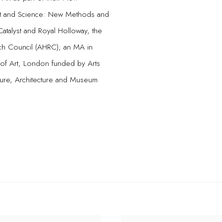
Art and Science: New Methods and
Catalyst and Royal Holloway, the
ch Council (AHRC); an MA in
 of Art, London funded by Arts
ture, Architecture and Museum