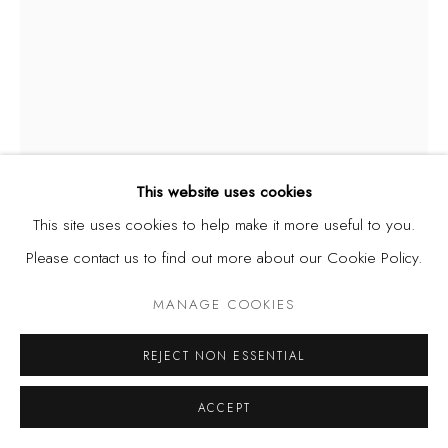
Privacy Policy
Manage cookies
COPYRIGHT © 2026 KÓ
SITE BY ARTLOGIC
This website uses cookies
This site uses cookies to help make it more useful to you.
DIANA EJAITA
Please contact us to find out more about our Cookie Policy.
ITALY/NIGERIA,
B. 1985
MANAGE COOKIES
OBJECTS OF DESIRE X
,
2024
Acrylic on canvas
REJECT NON ESSENTIAL
15.7 x 11.8 in. | 40 x 30 cm
ACCEPT