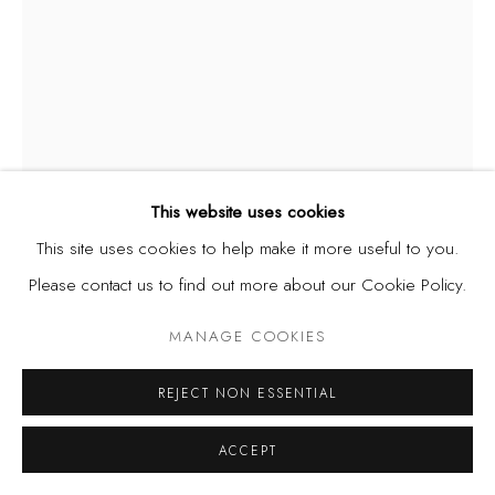
Privacy Policy
Manage cookies
COPYRIGHT © 2026 KÓ
SITE BY ARTLOGIC
This website uses cookies
This site uses cookies to help make it more useful to you.
DIANA EJAITA
Please contact us to find out more about our Cookie Policy.
ITALY/NIGERIA,
B. 1985
MANAGE COOKIES
OBJECTS OF DESIRE XI
,
2024
Acrylic on canvas
REJECT NON ESSENTIAL
15.7 x 11.8 in. | 40 x 30 cm
ACCEPT