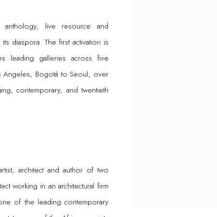
 anthology, live resource and
s diaspora. The first activation is
 leading galleries across five
os Angeles, Bogotá to Seoul, over
ing, contemporary, and twentieth
artist, architect and author of two
ct working in an architectural firm
s one of the leading contemporary