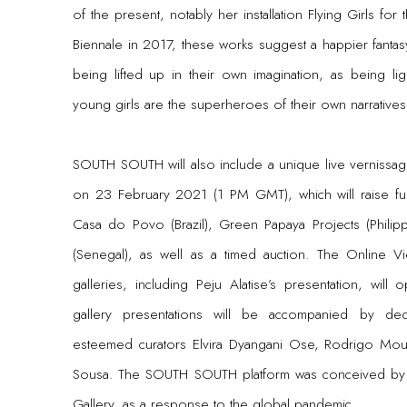
of the present, notably her installation Flying Girls for
Biennale in 2017, these works suggest a happier fantas
being lifted up in their own imagination, as being lig
young girls are the superheroes of their own narratives
SOUTH SOUTH will also include a unique live vernissage
on 23 February 2021 (1 PM GMT), which will raise fun
Casa do Povo (Brazil), Green Papaya Projects (Phili
(Senegal), as well as a timed auction. The Online Vi
galleries, including Peju Alatise’s presentation, wi
gallery presentations will be accompanied by de
esteemed curators Elvira Dyangani Ose, Rodrigo Mou
Sousa. The SOUTH SOUTH platform was conceived by
Gallery, as a response to the global pandemic.