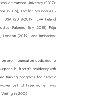
an Art Harvard University (2017);
nce (2016); Familiar boundaries -
urgh, USA (2018-2019); EVA Ireland
bodies, Palermo, Italy (2018); Péju
, London (2019); and Intricacies:
.
non-profit foundation dedicated to
urpose built artist’s residency with
ed training programs for ceramic
nterwoven path of three women, was
 Writing in 2006.