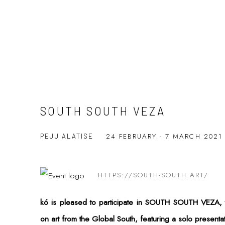
SOUTH SOUTH VEZA
24 FEBRUARY - 7 MARCH 202
PEJU ALATISE
HTTPS://SOUTH-SOUTH.ART/
kó is pleased to participate in SOUTH SOUTH VEZA, t
on art from the Global South, featuring a solo presentatio