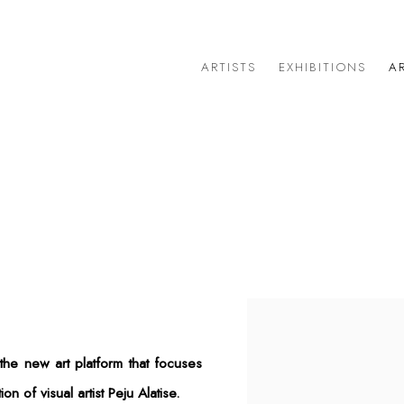
ARTISTS
EXHIBITIONS
AR
1
Open a larger version of 
he new art platform that focuses
n of visual artist Peju Alatise.