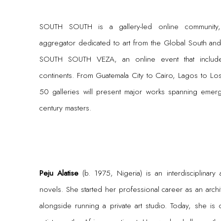
SOUTH SOUTH is a gallery-led online community,
aggregator dedicated to art from the Global South and it
SOUTH SOUTH VEZA, an online event that includes
continents. From Guatemala City to Cairo, Lagos to L
50 galleries will present major works spanning emerg
century masters.
Peju Alatise
(b. 1975, Nigeria) is an interdisciplinary 
novels. She started her professional career as an archite
alongside running a private art studio. Today, she i