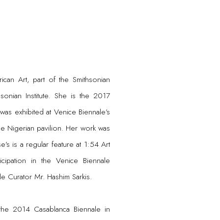
ican Art, part of the Smithsonian
sonian Institute. She is the 2017
was exhibited at Venice Biennale’s
the Nigerian pavilion. Her work was
e’s is a regular feature at 1:54 Art
cipation in the Venice Biennale
le Curator Mr. Hashim Sarkis.
 the 2014 Casablanca Biennale in