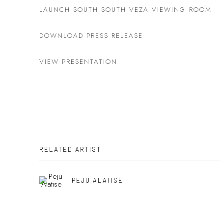
LAUNCH SOUTH SOUTH VEZA VIEWING ROOM
DOWNLOAD PRESS RELEASE
VIEW PRESENTATION
RELATED ARTIST
PEJU ALATISE