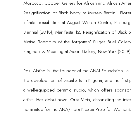
Morocco; Cooper Gallery for African and African Americ
Resignification of Black body at Museo Bardini, Flore
Infinite possibilities at August Wilson Centre, Pittsb
Biennial (2018); Manifesta 12, Resignification of Black 
Alatise 'Memoirs of the forgotten' Sulger Buel Gallery
Fragment & Meaning at Aicon Gallery, New York (2019)
Peju Alatise is the founder of the ANAI Foundation - a 
the development of visual arts in Nigeria, and the first p
a well-equipped ceramic studio, which offers sponsor
artists. Her debut novel Orita Meta, chronicling the i
nominated for the ANA/Flora Nwapa Prize for Women’s