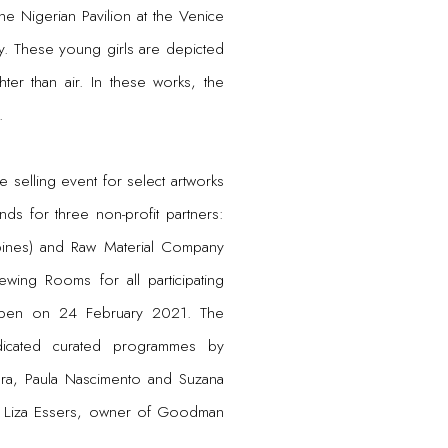
 the Nigerian Pavilion at the Venice
y. These young girls are depicted
hter than air. In these works, the
.
 selling event for select artworks
ds for three non-profit partners:
ppines) and Raw Material Company
ewing Rooms for all participating
ll open on 24 February 2021. The
dicated curated programmes by
ra, Paula Nascimento and Suzana
 Liza Essers, owner of Goodman