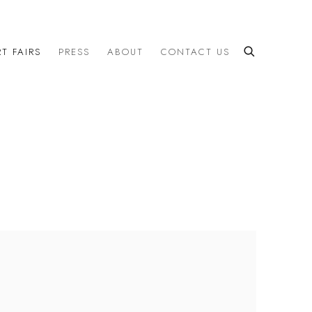
T FAIRS
PRESS
ABOUT
CONTACT US
the following image in a popup: