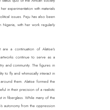
e status quo of the African society
 her experimentation with materials
litical issues. Peju has also been
n Nigeria, with her work regularly
t are a continuation of Alatise’s
 artworks continue to serve as a
try and community. The figures in
ity to fly and whimsically interact in
 around them. Alatise formed the
ful in their precision of a realistic
st in fiberglass. While many of the
dren’s autonomy from the oppression