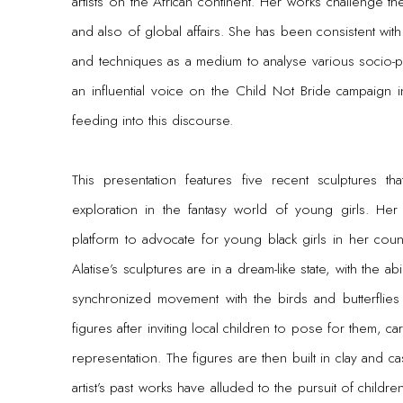
artists on the African continent. Her works challenge th
and also of global affairs. She has been consistent with
and techniques as a medium to analyse various socio-po
an influential voice on the Child Not Bride campaign i
feeding into this discourse.
This presentation features five recent sculptures tha
exploration in the fantasy world of young girls. Her
platform to advocate for young black girls in her coun
Alatise’s sculptures are in a dream-like state, with the abil
synchronized movement with the birds and butterflies
figures after inviting local children to pose for them, care
representation. The figures are then built in clay and ca
artist’s past works have alluded to the pursuit of chil