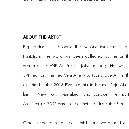
ABOUT THE ARTIST
Peju Alatise is a fellow at the National Museum of Afr
Institution. Her work has been collected by the Smith
winner of the FNB Art Prize in Johannesburg. Her work 
57th edition, themed Viva Arte Viva (Long Live Art) in 
exhibited at the 2018 EVA biennial in Ireland. Peju Alatis
fair in New York, Marrakech and London. Her parti
Architecture 2021 was a direct invitation from the Bienna
Other selected recent past exhibitions were held at