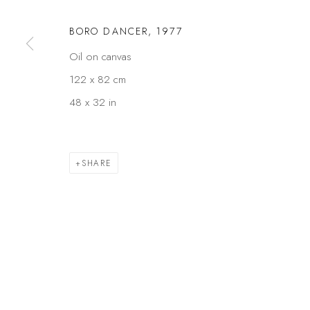
Privacy Policy
Manage cookies
BORO DANCER
,
1977
COPYRIGHT © 2026 KÓ
SITE BY ARTLOGIC
Oil on canvas
122 x 82 cm
48 x 32 in
SHARE