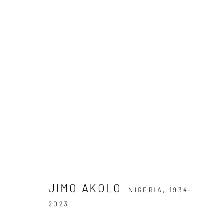
FRIEZE MASTERS
9 - 13 OCTOBER 2024
JIMO BOLA AKOLO
JIMO AKOLO
NIGERIA,
1934-
2023