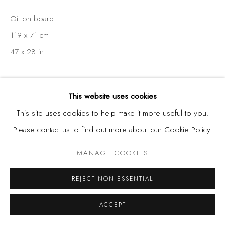
Oil on board
119 x 71 cm
47 x 28 in
This website uses cookies
SHARE
This site uses cookies to help make it more useful to you.
Please contact us to find out more about our Cookie Policy.
MANAGE COOKIES
REJECT NON ESSENTIAL
ACCEPT