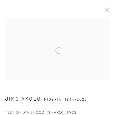
FRIEZE MASTERS
9 - 13 OCTOBER 2024
JIMO BOLA AKOLO
Open a larger version of the fol
OVERVIEW
WORKS
INSTALLATION VIEWS
Privacy Policy
Manage cookies
COPYRIGHT © 2026 KÓ
SITE BY ARTLOGIC
JIMO AKOLO
NIGERIA,
1934-2023
TEST OF MANHOOD (SHARO)
,
1972