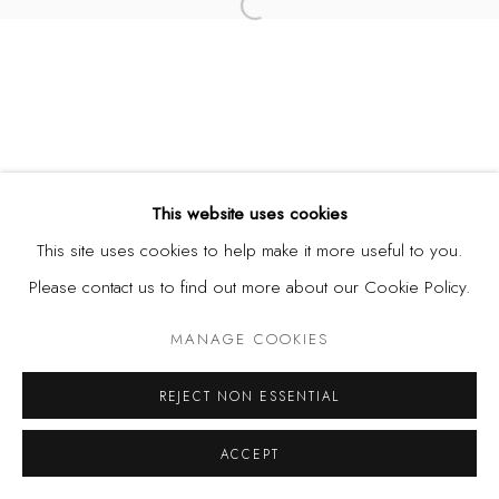
Open a larger version of the fol
This website uses cookies
This site uses cookies to help make it more useful to you.
Please contact us to find out more about our Cookie Policy.
MANAGE COOKIES
REJECT NON ESSENTIAL
ACCEPT
SHARE