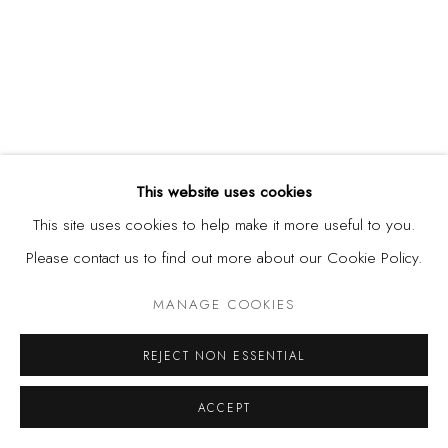
This website uses cookies
DEMOLA OGUNAJO
,
AREA BANNER
,
2018
This site uses cookies to help make it more useful to you.
Please contact us to find out more about our Cookie Policy.
MANAGE COOKIES
REJECT NON ESSENTIAL
ACCEPT