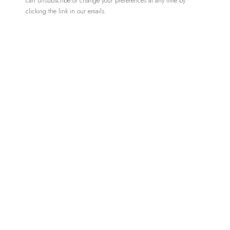
can unsubscribe or change your preferences at any time by
clicking the link in our emails.
KÓ IS PLEASED TO PRESENT A
SOLO EXHIBITION BY DEMOLA
OGUNAJO, TITLED
AREA ART
.
THIS BODY OF WORK IS
INFLUENCED BY THE AESTHETICS
OF LOCAL SIGN POSTERS AND