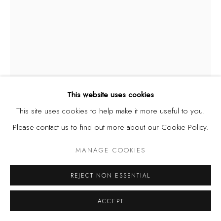
This website uses cookies
This site uses cookies to help make it more useful to you.
DEMOLA OGUNAJO
Please contact us to find out more about our Cookie Policy.
NIGERIAN,
B. 1973
MANAGE COOKIES
I LOVE ME
,
2015
Acrylic on canvas
REJECT NON ESSENTIAL
29 1/2 x 39 3/4 in
ACCEPT
75 x 101 cm