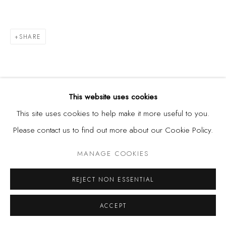
SHARE
This website uses cookies
This site uses cookies to help make it more useful to you.
Please contact us to find out more about our Cookie Policy.
MANAGE COOKIES
REJECT NON ESSENTIAL
ACCEPT