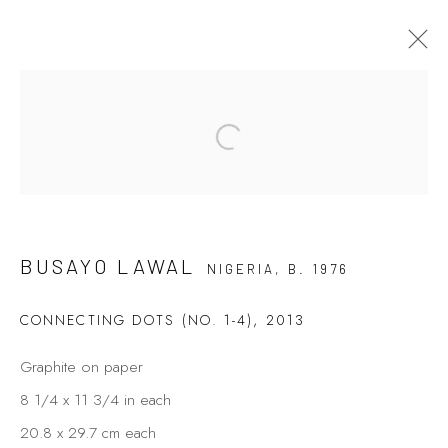
Open a larger version of the fol
BUSAYO LAWAL
7 - 26 AUGUST 2021
LIFE IN ASYMMETRY
BUSAYO LAWAL
NIGERIA,
B. 1976
Privacy Policy
Manage cookies
CONNECTING DOTS (NO. 1-4)
,
2013
COPYRIGHT © 2026 KÓ
SITE BY ARTLOGIC
Graphite on paper
8 1/4 x 11 3/4 in each
20.8 x 29.7 cm each