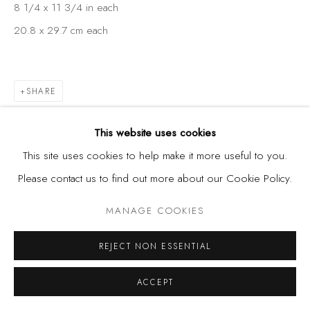
8 1/4 x 11 3/4 in each
20.8 x 29.7 cm each
SHARE
This website uses cookies
This site uses cookies to help make it more useful to you.
Please contact us to find out more about our Cookie Policy.
MANAGE COOKIES
REJECT NON ESSENTIAL
ACCEPT