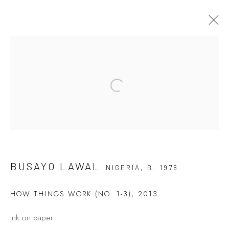
BUSAYO LAWAL
Open a larger version of the fol
7 - 26 AUGUST 2021
LIFE IN ASYMMETRY
Privacy Policy
Manage cookies
BUSAYO LAWAL
NIGERIA,
B. 1976
COPYRIGHT © 2026 KÓ
SITE BY ARTLOGIC
HOW THINGS WORK (NO. 1-3)
,
2013
Ink on paper