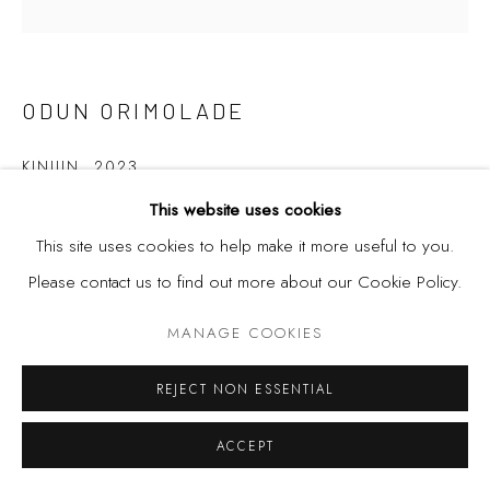
ODUN ORIMOLADE
KINIUN
,
2023
This website uses cookies
Mixed media drawing on board.
This site uses cookies to help make it more useful to you.
120cm x 120cm
Please contact us to find out more about our Cookie Policy.
MANAGE COOKIES
SHARE
REJECT NON ESSENTIAL
ACCEPT