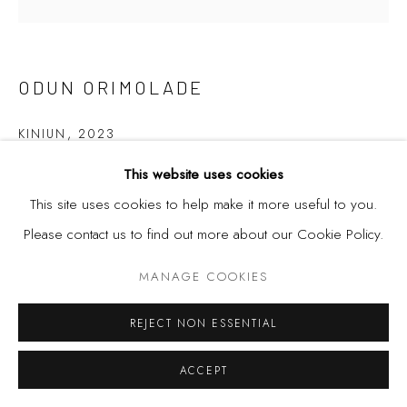
ODUN ORIMOLADE
KINIUN
,
2023
This website uses cookies
Mixed media drawing on board.
This site uses cookies to help make it more useful to you.
120cm x 120cm
Please contact us to find out more about our Cookie Policy.
MANAGE COOKIES
SHARE
REJECT NON ESSENTIAL
ACCEPT