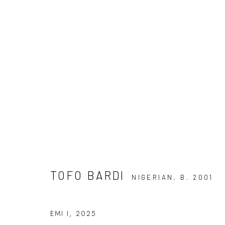
TOFO BARDI: DISSONANCE A
7 JUNE - 5 JULY 2025
TOFO BARDI
NIGERIAN,
B. 2001
EMI I
,
2025