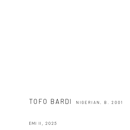
TOFO BARDI: DISSONANCE A
7 JUNE - 5 JULY 2025
TOFO BARDI
NIGERIAN,
B. 2001
EMI II
,
2025