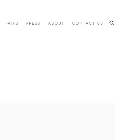
T FAIRS
PRESS
ABOUT
CONTACT US