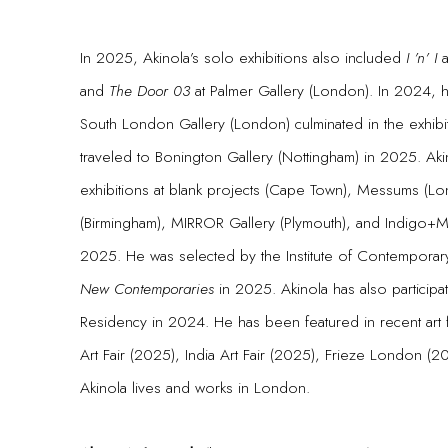
In 2025, Akinola’s solo exhibitions also included
I ’n’ I
a
and
The Door 03
at Palmer Gallery (London). In 2024, h
South London Gallery (London) culminated in the exhibi
traveled to Bonington Gallery (Nottingham) in 2025. Ak
exhibitions at blank projects (Cape Town), Messums (Lo
(Birmingham), MIRROR Gallery (Plymouth), and Indigo
2025. He was selected by the Institute of Contemporary 
New Contemporaries
in 2025. Akinola has also participa
Residency in 2024. He has been featured in recent art 
Art Fair (2025), India Art Fair (2025), Frieze London (
Akinola lives and works in London.