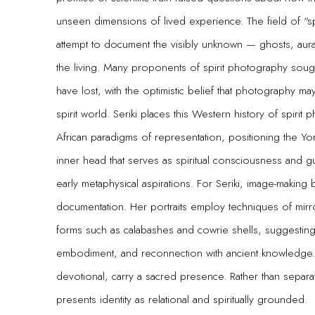
unseen dimensions of lived experience. The field of “
attempt to document the visibly unknown — ghosts, aura
the living. Many proponents of spirit photography soug
have lost, with the optimistic belief that photography m
spirit world. Seriki places this Western history of spiri
African paradigms of representation, positioning the Y
inner head that serves as spiritual consciousness and
early metaphysical aspirations. For Seriki, image-making 
documentation. Her portraits employ techniques of mirr
forms such as calabashes and cowrie shells, suggesting
embodiment, and reconnection with ancient knowledge. 
devotional, carry a sacred presence. Rather than separat
presents identity as relational and spiritually grounded.