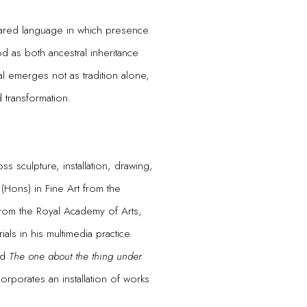
hared language in which presence
 as both ancestral inheritance
al emerges not as tradition alone,
d transformation.
ss sculpture, installation, drawing,
(Hons) in Fine Art from the
from the Royal Academy of Arts,
ls in his multimedia practice.
led
The one about the thing under
rporates an installation of works