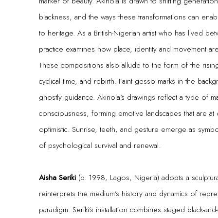
marker of beauty. Akinola is drawn to shifting generation
blackness, and the ways these transformations can enable
to heritage. As a British-Nigerian artist who has lived 
practice examines how place, identity and movement ar
These compositions also allude to the form of the rising 
cyclical time, and rebirth. Faint gesso marks in the back
ghostly guidance. Akinola’s drawings reflect a type of m
consciousness, forming emotive landscapes that are at 
optimistic. Sunrise, teeth, and gesture emerge as symb
of psychological survival and renewal.
Aisha Seriki
(b. 1998, Lagos, Nigeria) adopts a sculptur
reinterprets the medium’s history and dynamics of repr
paradigm. Seriki’s installation combines staged black-and-