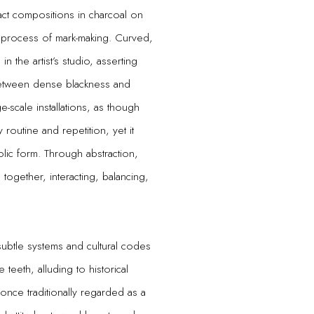
ct compositions in charcoal on
 process of mark-making. Curved,
n the artist’s studio, asserting
 between dense blackness and
-scale installations, as though
routine and repetition, yet it
ic form. Through abstraction,
together, interacting, balancing,
subtle systems and cultural codes
 teeth, alluding to historical
 once traditionally regarded as a