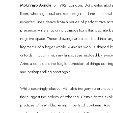
Motunrayo Akinola
(b. 1992, London, UK) creates abstra
linen, where gestural strokes foreground the elemental
imperfect lines derive from a series of performative acts i
presence while structuring compositions that oscillate
negative space. These drawings are assembled into large
fragments of a larger whole. Akinola's work is shaped by 
unfolds through imaginary landscapes molded by symbol
Akinola considers the fragile cohesion of things coming 
and perhaps falling apart again.
While seemingly elusive, Akinola’s imagery references 
that suggest the politics of othering. Certain forms evoke
practices of teeth blackening in parts of Southeast Asia,