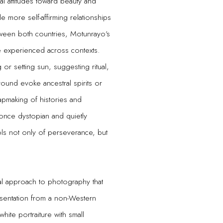
al attitudes toward beauty and
 more self-affirming relationships
between both countries, Motunrayo’s
e experienced across contexts.
or setting sun, suggesting ritual,
ground evoke ancestral spirits or
apmaking of histories and
once dystopian and quietly
ols not only of perseverance, but
al approach to photography that
esentation from a non-Western
white portraiture with small