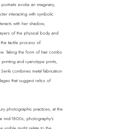
portraits evoke an imaginary,
ter interacting with symbolic
teracts with her shadow,
 layers of the physical body and
 the tactile process of
ve. Taking the form of hair combs
printing and cyanotype prints,
Seriki combines metal fabrication
ages that suggest relics of
tury photographic practices, at the
the mid-1800s, photography’s
e visible might relate to the