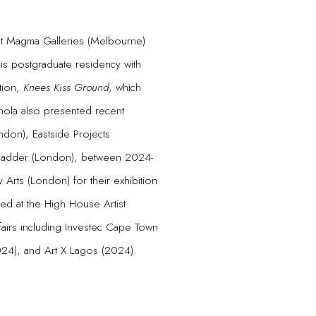
t Magma Galleries (Melbourne)
is postgraduate residency with
tion,
Knees Kiss Ground
, which
inola also presented recent
ndon), Eastside Projects
+Madder (London), between 2024-
Arts (London) for their exhibition
ted at the High House Artist
fairs including Investec Cape Town
2024), and Art X Lagos (2024).