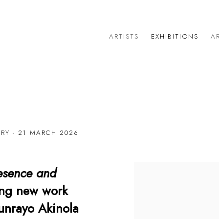
ARTISTS
EXHIBITIONS
AR
ARY - 21 MARCH 2026
esence and
ring new work
tunrayo Akinola