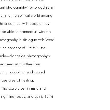
spirit photography” emerged as an
s, and the spiritual world among
ht to connect with people they
ay be able to connect us with the
t photography in dialogue with West
oruba concept of
Orí Inú
—the
 guide—alongside photography’s
becomes ritual rather than
oring, doubling, and sacred
 gestures of healing,
The sculptures, intimate and
ing mind, body, and spirit, Seriki