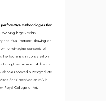
m performative methodologies that
.
Working largely within
y and ritual intersect, drawing on
dom to reimagine concepts of
es the two artists in conversation
s through immersive installations
 Akinola received a Postgraduate
isha Seriki received an MA in
om Royal College of Art,