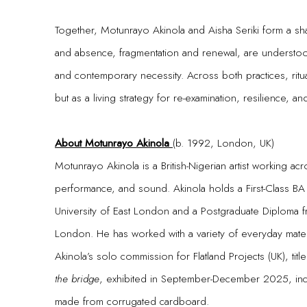
Together, Motunrayo Akinola and Aisha Seriki form a s
and absence, fragmentation and renewal, are understood
and contemporary necessity. Across both practices, ritu
but as a living strategy for re-examination, resilience, an
About Motunrayo Akinola
(b. 1992, London, UK)
Motunrayo Akinola is a British-Nigerian artist working acro
performance, and sound. Akinola holds a First-Class BA 
University of East London and a Postgraduate Diploma 
London. He has worked with a variety of everyday materia
Akinola’s solo commission for Flatland Projects (UK), tit
the bridge
, exhibited in September-December 2025, inco
made from corrugated cardboard.