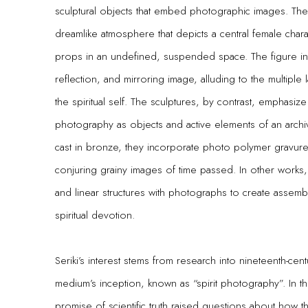
sculptural objects that embed photographic images. The 
dreamlike atmosphere that depicts a central female charac
props in an undefined, suspended space. The figure in
reflection, and mirroring image, alluding to the multiple
the spiritual self. The sculptures, by contrast, emphasize
photography as objects and active elements of an archi
cast in bronze, they incorporate photo polymer gravure 
conjuring grainy images of time passed. In other works, 
and linear structures with photographs to create assembl
spiritual devotion.
Seriki’s interest stems from research into nineteenth-cen
medium’s inception, known as “spirit photography”. In 
promise of scientific truth raised questions about how th