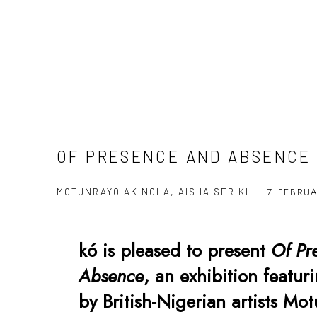
OF PRESENCE AND ABSENCE
7 FEBRU
MOTUNRAYO AKINOLA, AISHA SERIKI
kó is pleased to present
Of
Pr
Absence
, an exhibition featu
by British-Nigerian artists Mo