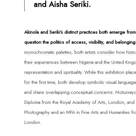
and Aisha Seriki.
Akinola and Seriki’s distinct practices both emerge fro
question the politics of access, visibility, and belonging
monochromatic palettes, both artists consider how histor
their experiences between Nigeria and the United King
representation and spirituality. While this exhibition plac
for the first time, both develop symbolic visual language
and share overlapping conceptual concerns. Motunrayo
Diploma from the Royal Academy of Arts, London, and A
Photography and an MFA in Fine Arts and Humanities fr
London.