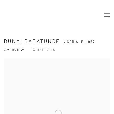
BUNMI BABATUNDE
NIGERIA,
B. 1957
OVERVIEW
EXHIBITIONS