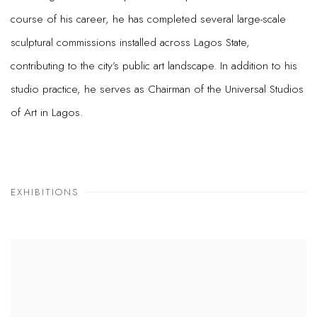
course of his career, he has completed several large-scale
sculptural commissions installed across Lagos State,
contributing to the city’s public art landscape. In addition to his
studio practice, he serves as Chairman of the Universal Studios
of Art in Lagos.
EXHIBITIONS