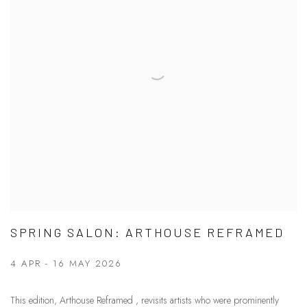
SPRING SALON: ARTHOUSE REFRAMED
4 APR - 16 MAY 2026
This edition, Arthouse Reframed , revisits artists who were prominently