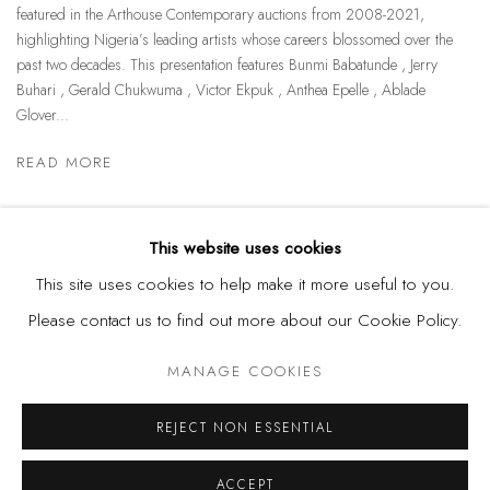
featured in the Arthouse Contemporary auctions from 2008-2021,
highlighting Nigeria’s leading artists whose careers blossomed over the
past two decades. This presentation features Bunmi Babatunde , Jerry
Buhari , Gerald Chukwuma , Victor Ekpuk , Anthea Epelle , Ablade
Glover...
READ MORE
This website uses cookies
This site uses cookies to help make it more useful to you.
Please contact us to find out more about our Cookie Policy.
Privacy Policy
Manage cookies
MANAGE COOKIES
COPYRIGHT © 2026 KÓ
SITE BY ARTLOGIC
REJECT NON ESSENTIAL
ACCEPT