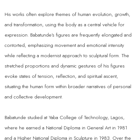
His works often explore themes of human evolution, growth,
and transformation, using the body as a central vehicle for
expression. Babatunde’s figures are frequently elongated and
contorted, emphasizing movement and emotional intensity
while reflecting a modernist approach to sculptural form. The
stretched proportions and dynamic gestures of his figures
evoke states of tension, reflection, and spiritual ascent,
situating the human form within broader narratives of personal
and collective development.
Babatunde studied at Yaba College of Technology, Lagos,
where he earned a National Diploma in General Art in 1981
and a Higher National Diploma in Sculpture in 1983. Over the