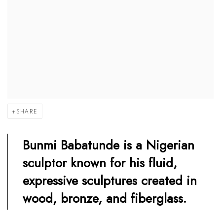
SHARE
Bunmi Babatunde is a Nigerian
sculptor known for his fluid,
expressive sculptures created in
wood, bronze, and fiberglass.